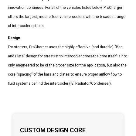
innovation continues. For all of the vehicles listed below, ProCharger
offers the largest, most effective intercoolers with the broadest range
of intercooler options.
Design
For starters, ProCharger uses the highly effective (and durable) “Bar
and Plate” design for street/strip intercooler cores-the core itself is not
only engineered to be of the proper size for the application, but also the
core “spacing” of the bars and plates to ensure proper airflow flow to
fluid systems behind the intercooler (IE: Radiator/Condenser).
CUSTOM DESIGN CORE