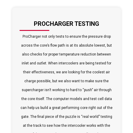
PROCHARGER TESTING
ProCharger not only tests to ensure the pressure drop
across the core’s flow path is at its absolute lowest, but
also checks for proper temperature reduction between
inlet and outlet. When intercoolers are being tested for
their effectiveness, we are looking for the coolest air
charge possible, but we also want to make sure the
supercharger isn’t working to hard to “push” air through
the core itself. The computer models and test cell data
can help us build a great performing core right out of the
gate. The final piece of the puzzle is “real world” testing
at the track to see how the intercooler works with the