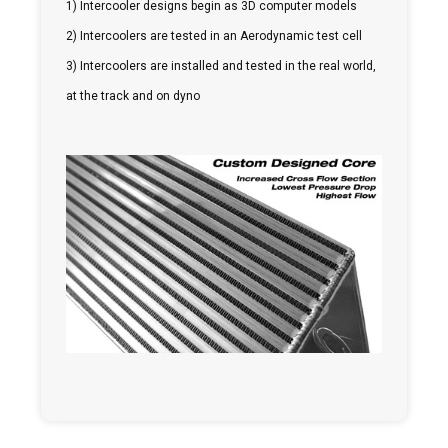
1) Intercooler designs begin as 3D computer models
2) Intercoolers are tested in an Aerodynamic test cell
3) Intercoolers are installed and tested in the real world,
at the track and on dyno