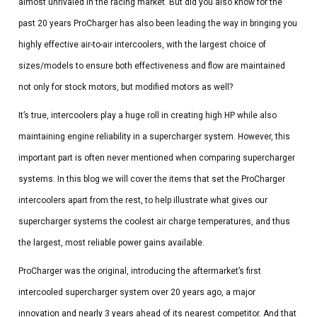
almost unrivaled in the racing market. But did you also know for the
past 20 years ProCharger has also been leading the way in bringing you
highly effective air-to-air intercoolers, with the largest choice of
sizes/models to ensure both effectiveness and flow are maintained
not only for stock motors, but modified motors as well?
It’s true, intercoolers play a huge roll in creating high HP while also
maintaining engine reliability in a supercharger system. However, this
important part is often never mentioned when comparing supercharger
systems. In this blog we will cover the items that set the ProCharger
intercoolers apart from the rest, to help illustrate what gives our
supercharger systems the coolest air charge temperatures, and thus
the largest, most reliable power gains available.
ProCharger was the original, introducing the aftermarket’s first
intercooled supercharger system over 20 years ago, a major
innovation and nearly 3 years ahead of its nearest competitor. And that