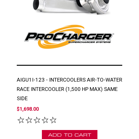
AIGU1I-123 - INTERCOOLERS AIR-TO-WATER
RACE INTERCOOLER (1,500 HP MAX) SAME
SIDE
$1,698.00