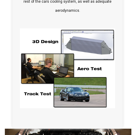
rest of the cars cooling system, as well as adequate
aerodynamics.