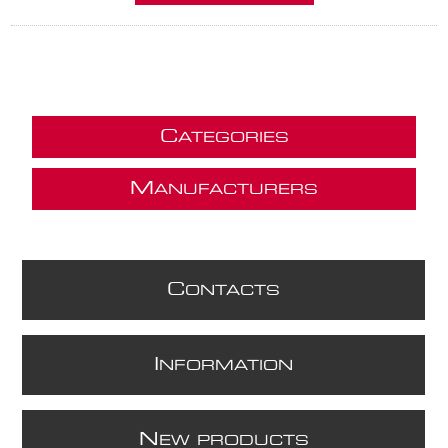
C
ATEGORIES
M
ANUFACTURERS
C
ONTACTS
I
NFORMATION
N
EW PRODUCTS