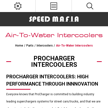
Air-To-Water Intercoolers
Home
/
Parts
/
Intercoolers
/
Air-To-Water Intercoolers
PROCHARGER
INTERCOOLERS
PROCHARGER INTERCOOLERS: HIGH
PERFORMANCE THROUGH INNNOVATION
Everyone knows that ProCharger is committed to building industry
leading superchargers systems for street cars/trucks, and that we are