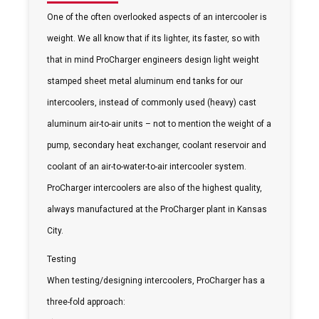
One of the often overlooked aspects of an intercooler is
weight. We all know that if its lighter, its faster, so with
that in mind ProCharger engineers design light weight
stamped sheet metal aluminum end tanks for our
intercoolers, instead of commonly used (heavy) cast
aluminum air-to-air units – not to mention the weight of a
pump, secondary heat exchanger, coolant reservoir and
coolant of an air-to-water-to-air intercooler system.
ProCharger intercoolers are also of the highest quality,
always manufactured at the ProCharger plant in Kansas
City.
Testing
When testing/designing intercoolers, ProCharger has a
three-fold approach: