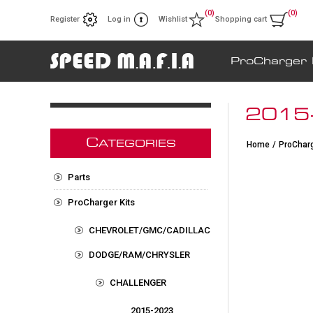
(0)
(0)
Register
Log in
Wishlist
Shopping cart
ProCharger 
2015
C
ATEGORIES
Home
/
ProCharg
Parts
ProCharger Kits
CHEVROLET/GMC/CADILLAC
DODGE/RAM/CHRYSLER
CHALLENGER
2015-2023