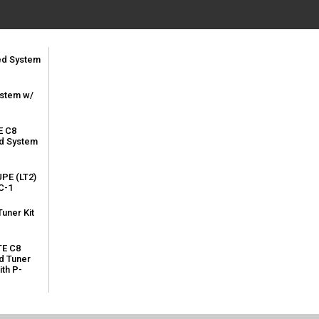
led System
ystem w/
E C8
ed System
PE (LT2)
C-1
uner Kit
TE C8
d Tuner
ith P-