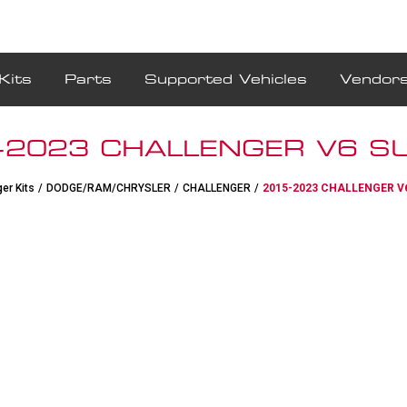
Kits
Parts
Supported Vehicles
Vendor
-2023 CHALLENGER V6 SU
er Kits
/
DODGE/RAM/CHRYSLER
/
CHALLENGER
/
2015-2023 CHALLENGER V