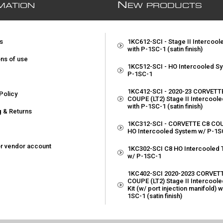
N
MATION
EW PRODUCTS
s
1KC612-SCI - Stage II Intercoo
with P-1SC-1 (satin finish)
ons of use
1KC512-SCI - HO Intercooled S
P-1SC-1
1KC412-SCI - 2020-23 CORVETT
Policy
COUPE (LT2) Stage II Intercool
with P-1SC-1 (satin finish)
g & Returns
1KC312-SCI - CORVETTE C8 COU
p
HO Intercooled System w/ P-1S
or vendor account
1KC302-SCI C8 HO Intercooled T
w/ P-1SC-1
1KC402-SCI 2020-2023 CORVET
COUPE (LT2) Stage II Intercoole
Kit (w/ port injection manifold) w
1SC-1 (satin finish)