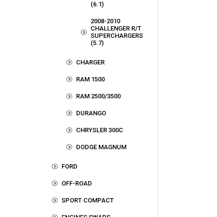
(6.1)
2008-2010
CHALLENGER R/T
SUPERCHARGERS
(5.7)
CHARGER
RAM 1500
RAM 2500/3500
DURANGO
CHRYSLER 300C
DODGE MAGNUM
FORD
OFF-ROAD
SPORT COMPACT