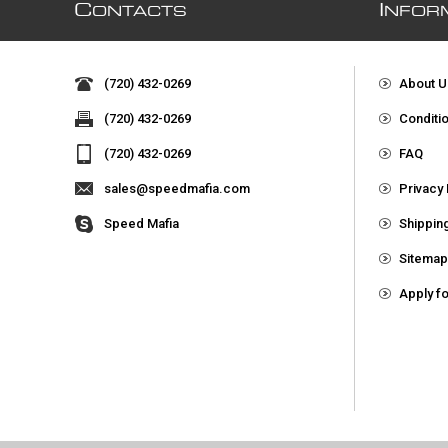
C
I
ONTACTS
NFOR
(720) 432-0269
About U
(720) 432-0269
Conditi
(720) 432-0269
FAQ
sales@speedmafia.com
Privacy 
Speed Mafia
Shippin
Sitema
Apply f