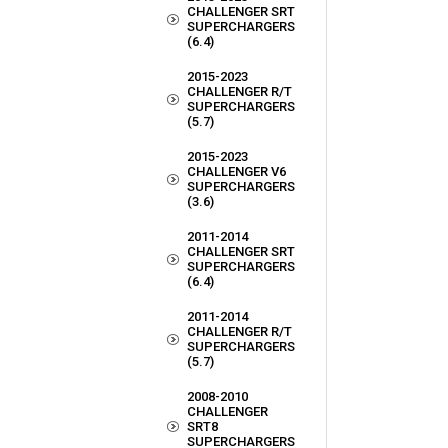
CHALLENGER SRT
SUPERCHARGERS
(6.4)
2015-2023
CHALLENGER R/T
SUPERCHARGERS
(5.7)
2015-2023
CHALLENGER V6
SUPERCHARGERS
(3.6)
2011-2014
CHALLENGER SRT
SUPERCHARGERS
(6.4)
2011-2014
CHALLENGER R/T
SUPERCHARGERS
(5.7)
2008-2010
CHALLENGER
SRT8
SUPERCHARGERS