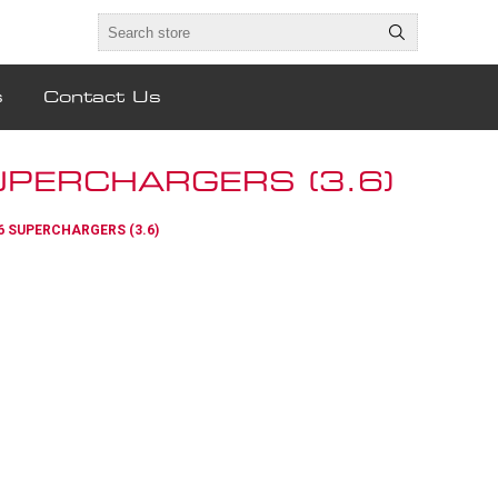
s
Contact Us
PERCHARGERS (3.6)
6 SUPERCHARGERS (3.6)