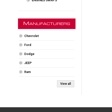
ENGINES SWAPS
M
ANUFACTURERS
Chevrolet
Ford
Dodge
JEEP
Ram
View all