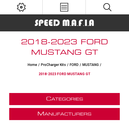
2018-2023 FORD
MUSTANG GT
Home
/
ProCharger Kits
/
FORD
/
MUSTANG
/
2018-2023 FORD MUSTANG GT
C
ATEGORIES
M
ANUFACTURERS