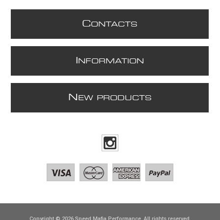
C
ONTACTS
I
NFORMATION
N
EW PRODUCTS
Copyright © 2026 Speed Mafia Performance. All rights reserved.