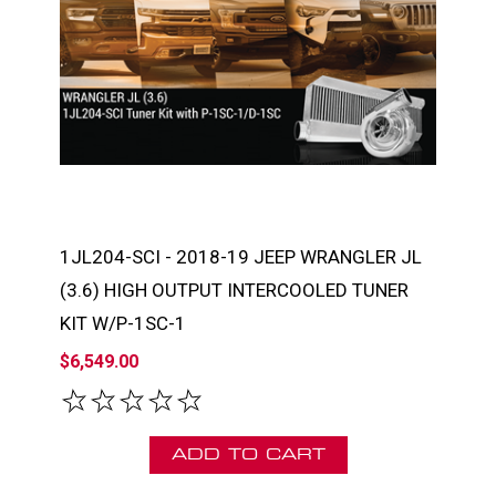
1JL204-SCI - 2018-19 JEEP WRANGLER JL
(3.6) HIGH OUTPUT INTERCOOLED TUNER
KIT W/P-1SC-1
$6,549.00