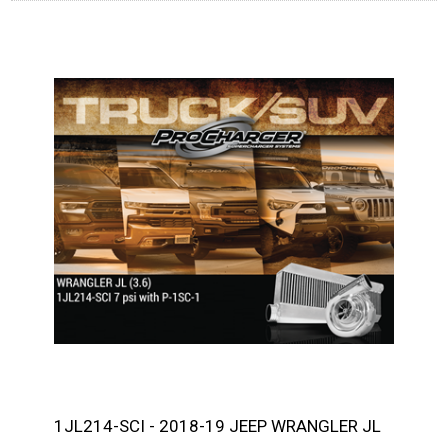
1JL214-SCI - 2018-19 JEEP WRANGLER JL