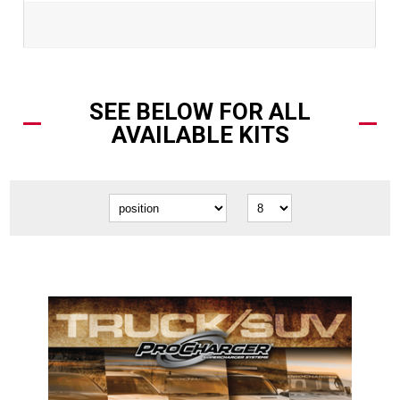
SEE BELOW FOR ALL
AVAILABLE KITS