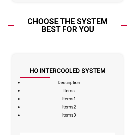
CHOOSE THE SYSTEM
BEST FOR YOU
HO INTERCOOLED SYSTEM
Description
Items
Items1
Items2
Items3