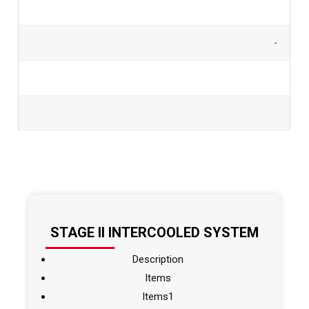
-
STAGE II INTERCOOLED SYSTEM
Description
Items
Items1