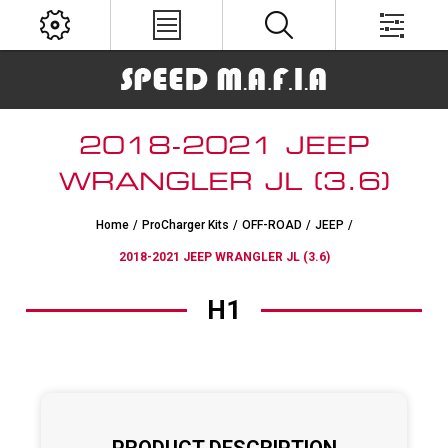
2018-2021 JEEP
WRANGLER JL (3.6)
Home
/
ProCharger Kits
/
OFF-ROAD
/
JEEP
/
2018-2021 JEEP WRANGLER JL (3.6)
H1