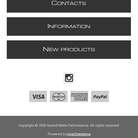
C
ONTACTS
I
NFORMATION
N
EW PRODUCTS
Copyright © 2026 Speed Mafia Performance. All rights reserved.
Powered by
nopCommerce