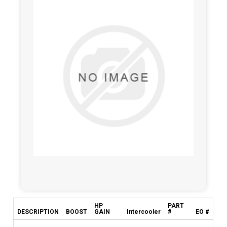
HP
PART
DESCRIPTION
BOOST
GAIN
Intercooler
#
EO #