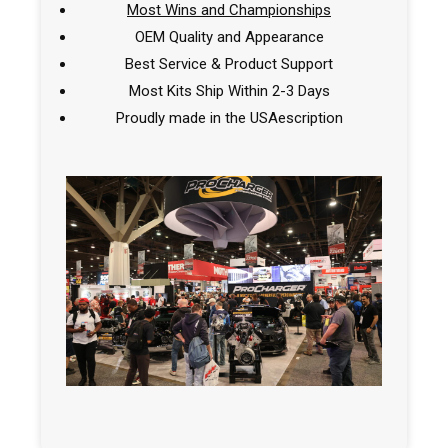
Most Wins and Championships
OEM Quality and Appearance
Best Service & Product Support
Most Kits Ship Within 2-3 Days
Proudly made in the USAescription