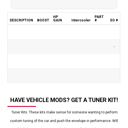
HP
PART
DESCRIPTION
BOOST
GAIN
Intercooler
#
EO #
-
HAVE VEHICLE MODS? GET A TUNER KIT!
Tuner Kits: These kits make sense for someone wanting to perform
custom tuning of the car and push the envelope in performance. Will