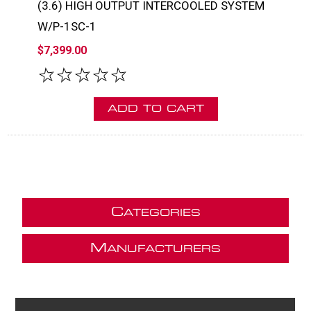
(3.6) HIGH OUTPUT INTERCOOLED SYSTEM
W/P-1SC-1
$7,399.00
C
ATEGORIES
M
ANUFACTURERS