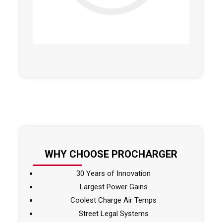
WHY CHOOSE PROCHARGER
30 Years of Innovation
Largest Power Gains
Coolest Charge Air Temps
Street Legal Systems