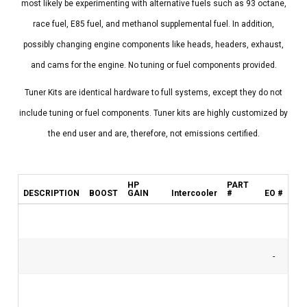
most likely be experimenting with alternative fuels such as 93 octane,
race fuel, E85 fuel, and methanol supplemental fuel. In addition,
possibly changing engine components like heads, headers, exhaust,
and cams for the engine. No tuning or fuel components provided.
Tuner Kits are identical hardware to full systems, except they do not
include tuning or fuel components. Tuner kits are highly customized by
the end user and are, therefore, not emissions certified.
HP
PART
DESCRIPTION
BOOST
GAIN
Intercooler
#
EO #
-