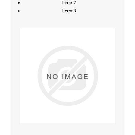
Items2
Items3