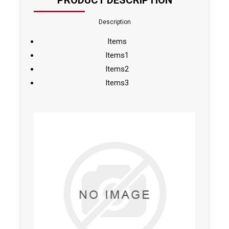
PRODUCT DESCRIPTION
Description
Items
Items1
Items2
Items3