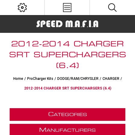
2012-2014 CHARGER
SRT SUPERCHARGERS
(6.4)
Home
/
ProCharger Kits
/
DODGE/RAM/CHRYSLER
/
CHARGER
/
2012-2014 CHARGER SRT SUPERCHARGERS (6.4)
C
ATEGORIES
M
ANUFACTURERS