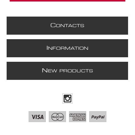
C
ONTACTS
I
NFORMATION
N
EW PRODUCTS