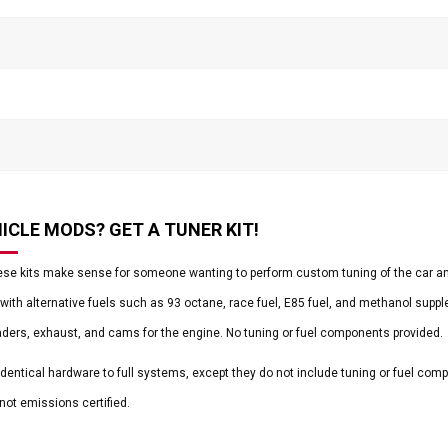
ICLE MODS? GET A TUNER KIT!
ese kits make sense for someone wanting to perform custom tuning of the car and
with alternative fuels such as 93 octane, race fuel, E85 fuel, and methanol supp
aders, exhaust, and cams for the engine. No tuning or fuel components provided.
 identical hardware to full systems, except they do not include tuning or fuel co
 not emissions certified.