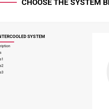
CHOOSE THE SYSTEM B
INTERCOOLED SYSTEM
ription
s
s1
s2
s3