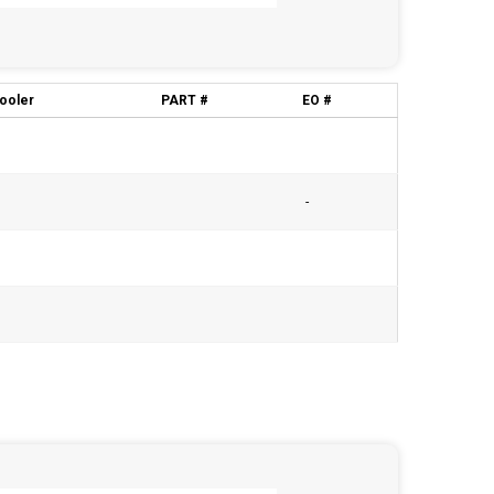
cooler
PART #
EO #
-