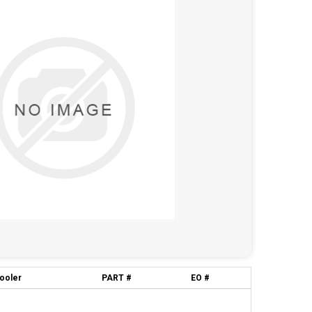
cooler
PART #
EO #