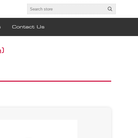
s
Contact Us
)