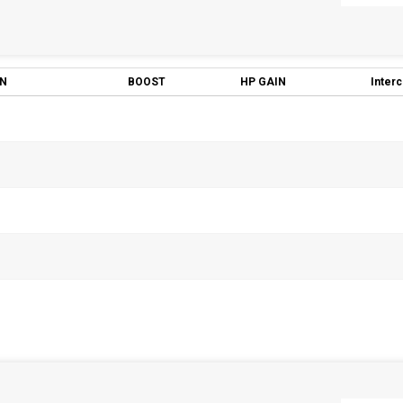
ON
BOOST
HP GAIN
Inter