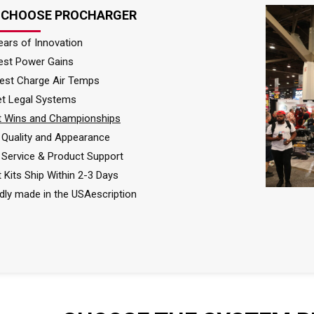
 CHOOSE PROCHARGER
ears of Innovation
est Power Gains
est Charge Air Temps
et Legal Systems
 Wins and Championships
Quality and Appearance
 Service & Product Support
 Kits Ship Within 2-3 Days
dly made in the USAescription