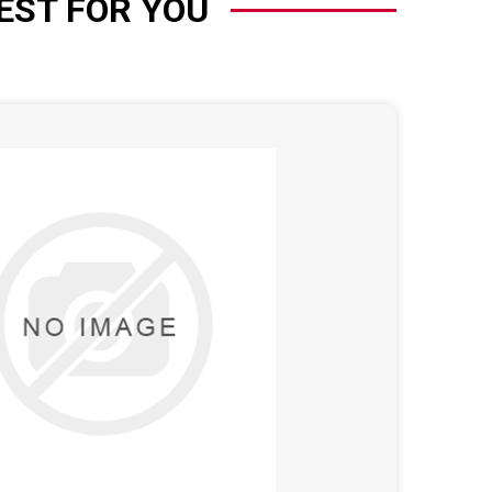
EST FOR YOU