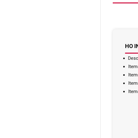
HO 
Desc
Item
Item
Item
Item