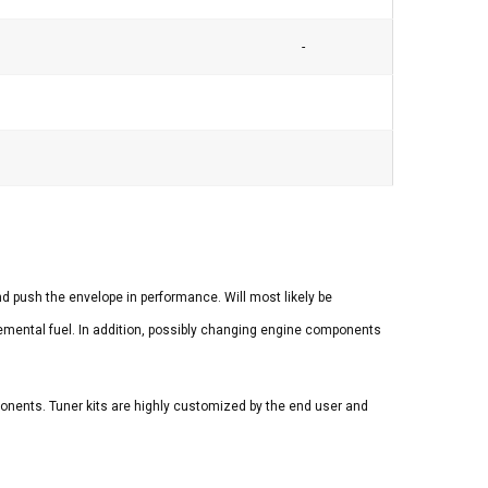
-
 push the envelope in performance. Will most likely be
lemental fuel. In addition, possibly changing engine components
mponents. Tuner kits are highly customized by the end user and