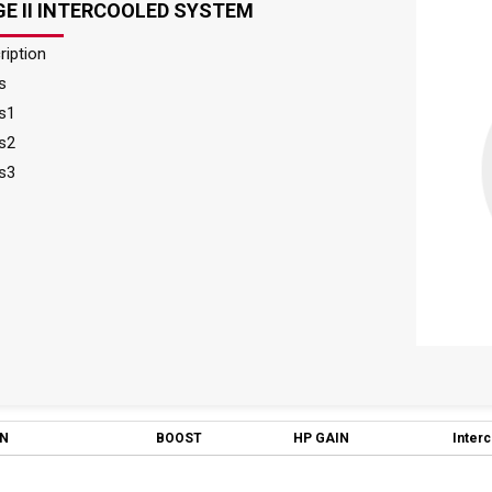
E II INTERCOOLED SYSTEM
ription
s
s1
s2
s3
ON
BOOST
HP GAIN
Inter