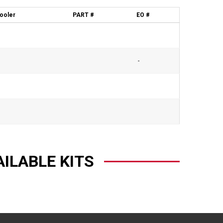
cooler
PART #
EO #
-
AILABLE KITS