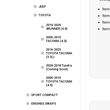
JEEP
Item
TOYOTA
Item
Item
2010-2020
4RUNNER (4.0)
Item
2005-2015
TACOMA (4.0)
2016-2023
TOYOTA TACOMA
(3.5L)
2020-2018 Tundra
(Coming Soon)
2005-2015
TOYOTA TACOMA
(4.0)
SPORT COMPACT
ENGINES SWAPS