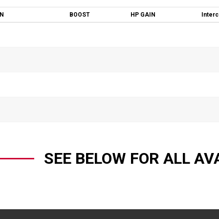
ON
BOOST
HP GAIN
Inter
SEE BELOW FOR ALL AV