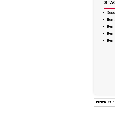
STAG
Desc
Item
Item
Item
Item
DESCRIPTI