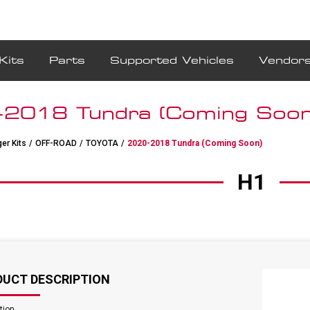
Kits
Parts
Supported Vehicles
Vendor
2018 Tundra (Coming Soon
er Kits
/
OFF-ROAD
/
TOYOTA
/
2020-2018 Tundra (Coming Soon)
H1
DUCT DESCRIPTION
tion