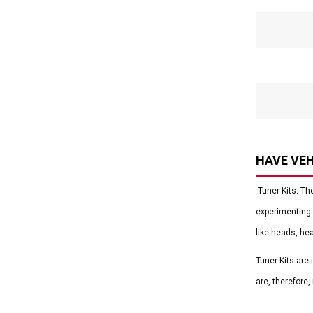
HAVE VEH
Tuner Kits: Th
experimenting 
like heads, he
Tuner Kits are
are, therefore,