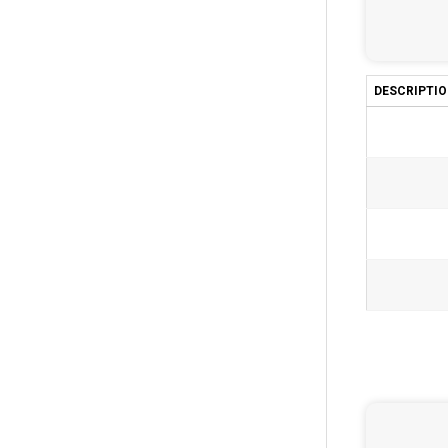
DESCRIPTI