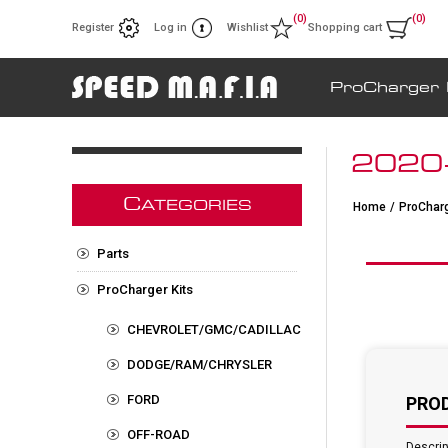
(0)
(0)
Register
Log in
Wishlist
Shopping cart
ProCharger 
2020-
C
ATEGORIES
Home
/
ProCharg
Parts
ProCharger Kits
CHEVROLET/GMC/CADILLAC
DODGE/RAM/CHRYSLER
FORD
PRO
OFF-ROAD
Descrip