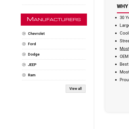
WHY
30 Y
M
ANUFACTURERS
Larg
Cool
Chevrolet
Stre
Ford
Most
Dodge
OEM 
Best
JEEP
Most
Ram
Prou
View all